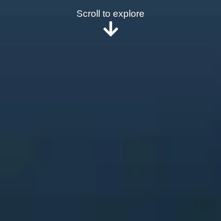
Scroll to explore