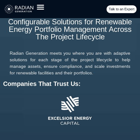
Talk to an Expert
Configurable Solutions for Renewable
Energy Portfolio Management Across
The Project Lifecycle
Radian Generation meets you where you are with adaptive
solutions for each stage of the project lifecycle to help
manage assets, ensure compliance, and scale investments
for renewable facilities and their portfolios.
Companies That Trust Us: