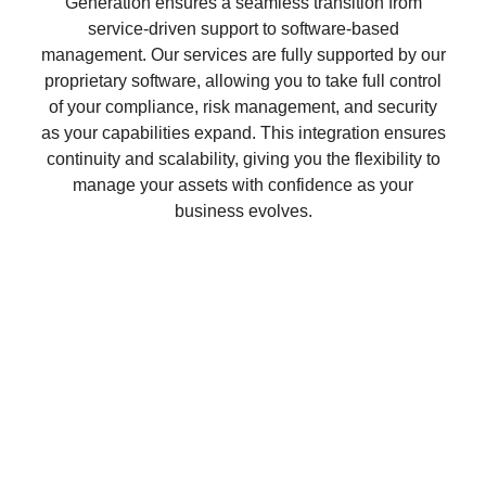
Generation ensures a seamless transition from
service-driven support to software-based
management. Our services are fully supported by our
proprietary software, allowing you to take full control
of your compliance, risk management, and security
as your capabilities expand. This integration ensures
continuity and scalability, giving you the flexibility to
manage your assets with confidence as your
business evolves.