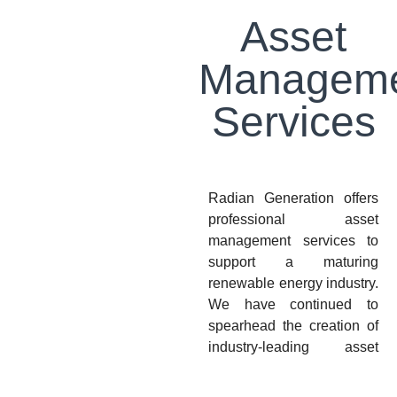
Asset
Managem
Services
Radian Generation offers
professional asset
management services to
support a maturing
renewable energy industry.
We have continued to
spearhead the creation of
industry-leading asset
management thought
leadership and best