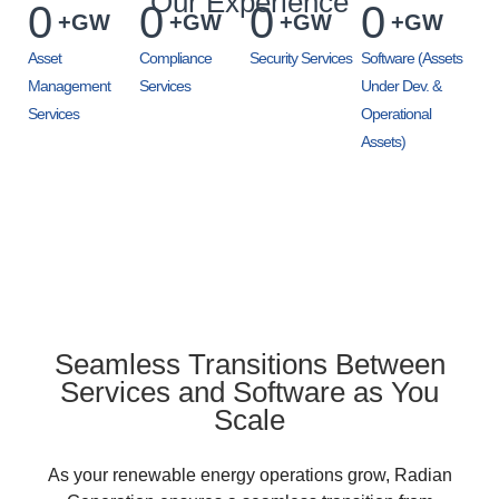
Our Experience
0
0
0
0
+GW
+GW
+GW
+GW
Asset
Compliance
Security Services
Software (Assets
Management
Services
Under Dev. &
Services
Operational
Assets)
Seamless Transitions Between
Services and Software as You
Scale
As your renewable energy operations grow, Radian