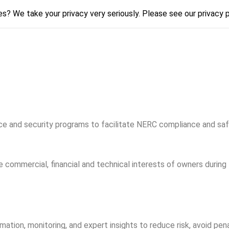
s? We take your privacy very seriously. Please see our privacy p
s? We take your privacy very seriously. Please see our privacy p
nd security programs to facilitate NERC compliance and safegu
ommercial, financial and technical interests of owners during 
tion, monitoring, and expert insights to reduce risk, avoid pena