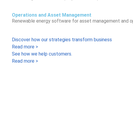
Operations and Asset Management
Renewable energy software for asset management and opera
Discover how our strategies transform business
Read more >
See how we help customers.
Read more >