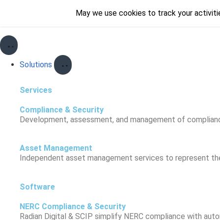
May we use cookies to track your activitie
May we use cookies to track your activitie
Solutions
Services
Compliance & Security
Development, assessment, and management of compliance a
Asset Management
Independent asset management services to represent the c
Software
NERC Compliance & Security
Radian Digital & SCIP simplify NERC compliance with automa