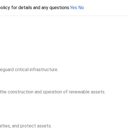
olicy for details and any questions.
olicy for details and any questions.
Yes
Yes
No
No
ard critical infrastructure.
the construction and operation of renewable assets.
lties, and protect assets.