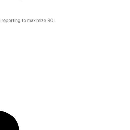
 reporting to maximize ROI.