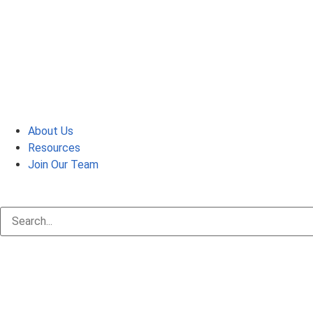
About Us
Resources
Join Our Team