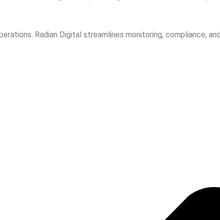
tions. Radian Digital streamlines monitoring, compliance, and