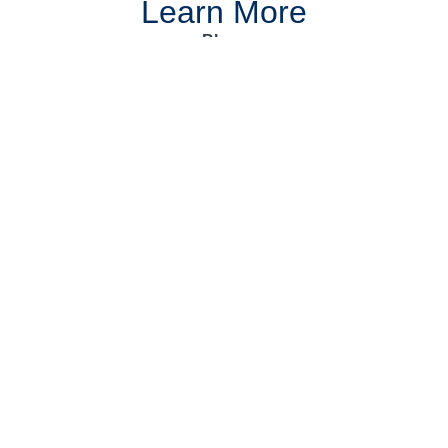
Learn More
Blogs