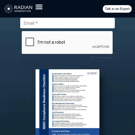
Checklist
Talk to an Expert