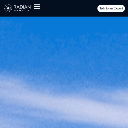
GADS Reporting Requirement
Talk to an Expert