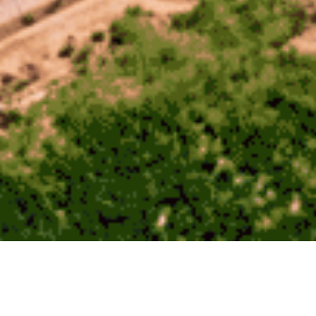
August 9, 2023
Radian Generation