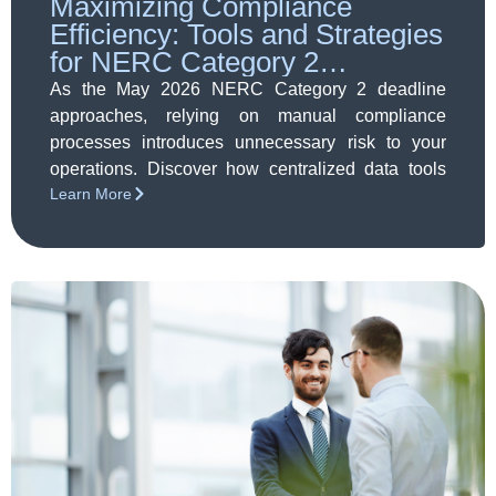
Maximizing Compliance
Efficiency: Tools and Strategies
for NERC Category 2
Readiness
As the May 2026 NERC Category 2 deadline
approaches, relying on manual compliance
processes introduces unnecessary risk to your
operations. Discover how centralized data tools
Learn More
and automated strategies can streamline your
workflows, secure your evidence, and guarantee
full audit readiness.