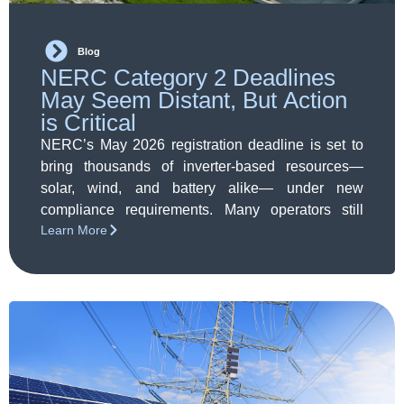
Blog
NERC Category 2 Deadlines
May Seem Distant, But Action
is Critical
NERC’s May 2026 registration deadline is set to
bring thousands of inverter-based resources—
solar, wind, and battery alike— under new
compliance requirements. Many operators still
Learn More
believe they’re exempt or have time to spare, but
Category 2 registration is more complex than it
seems. Early action on assessment,
documentation, and coordination will be essential
to avoid operational and financial risk.