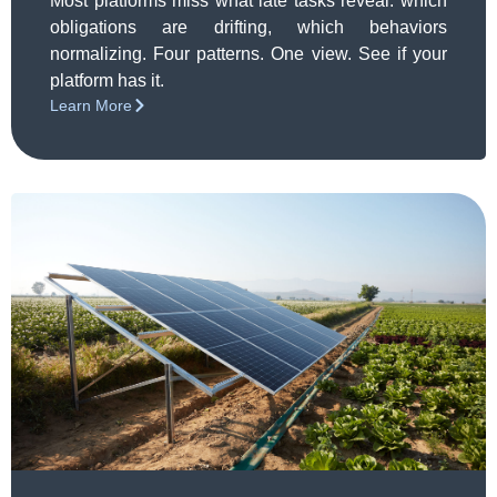
Pattern
Most platforms miss what late tasks reveal: which
obligations are drifting, which behaviors
normalizing. Four patterns. One view. See if your
platform has it.
Learn More