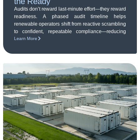
the Ready
Audits don’t reward last-minute effort—they reward
readiness. A phased audit timeline helps
renewable operators shift from reactive scrambling
to confident, repeatable compliance—reducing
Learn More
risk, stress, and surprises long before the audit
window opens.