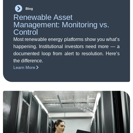
Blog
Renewable Asset
Management: Monitoring vs.
Control
Most renewable energy platforms show you what’s
happening. Institutional investors need more — a
documented loop from alert to resolution. Here’s
the difference.
Learn More