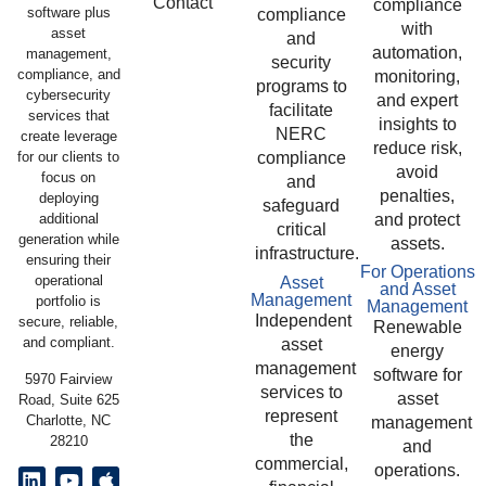
Contact
compliance
software plus
compliance
with
asset
and
automation,
management,
security
compliance, and
monitoring,
programs to
cybersecurity
and expert
facilitate
services that
insights to
NERC
create leverage
reduce risk,
compliance
for our clients to
avoid
focus on
and
penalties,
deploying
safeguard
and protect
additional
critical
generation while
assets.
infrastructure.
ensuring their
For Operations
operational
Asset
and Asset
Management
portfolio is
Management
Independent
secure, reliable,
Renewable
and compliant.
asset
energy
management
software for
5970 Fairview
services to
asset
Road, Suite 625
represent
Charlotte, NC
management
the
28210
and
commercial,
operations.