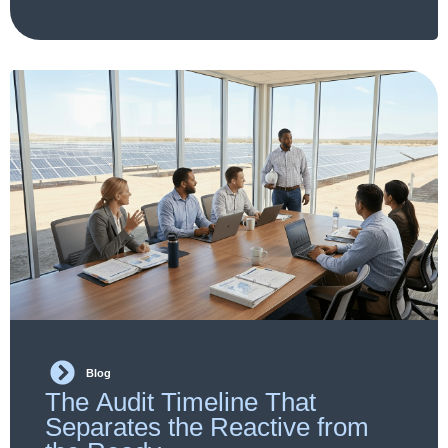
Blog
The Audit Timeline That
Separates the Reactive from