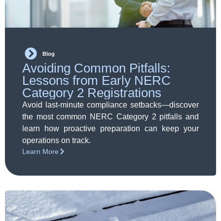
Blog
Avoiding Common Pitfalls:
Lessons from Early NERC
Category 2 Registrations
Avoid last-minute compliance setbacks—discover
the most common NERC Category 2 pitfalls and
learn how proactive preparation can keep your
operations on track.
Learn More