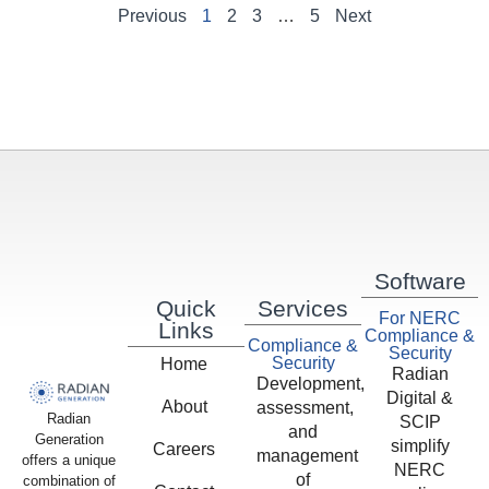
Previous
1
2
3
…
5
Next
Software
Quick
Services
For NERC
Links
Compliance &
Compliance &
Security
Security
Home
Radian
Development,
Digital &
About
assessment,
Radian
SCIP
and
Generation
simplify
Careers
management
offers a unique
NERC
of
combination of