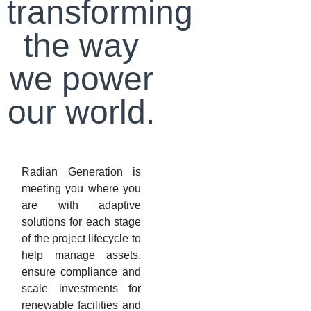
transforming
the way
we power
our world.
Radian Generation is
meeting you where you
are with adaptive
solutions for each stage
of the project lifecycle to
help manage assets,
ensure compliance and
scale investments for
renewable facilities and