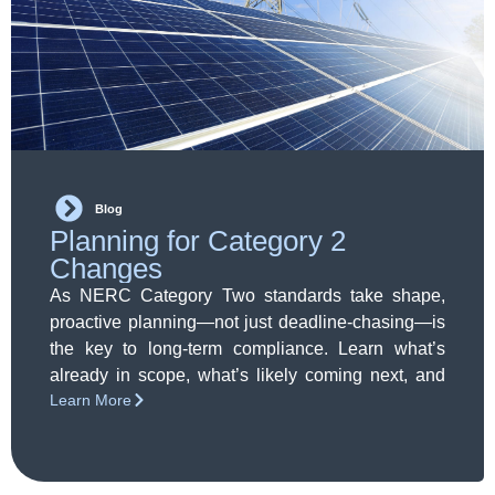
Blog
Planning for Category 2
Changes
As NERC Category Two standards take shape,
proactive planning—not just deadline-chasing—is
the key to long-term compliance. Learn what’s
already in scope, what’s likely coming next, and
Learn More
how to prepare with confidence.