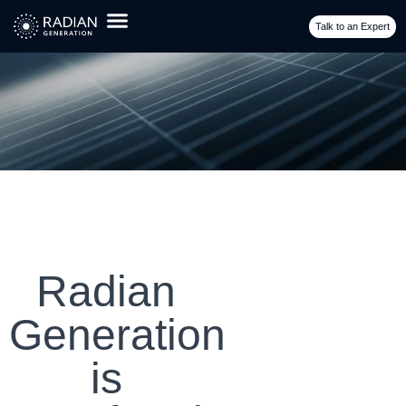
Talk to an Expert
Radian
Generation
is