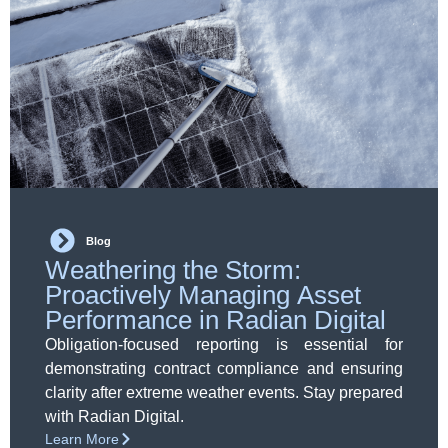
Blog
Weathering the Storm:
Proactively Managing Asset
Performance in Radian Digital
Obligation-focused reporting is essential for
demonstrating contract compliance and ensuring
clarity after extreme weather events. Stay prepared
with Radian Digital.
Learn More