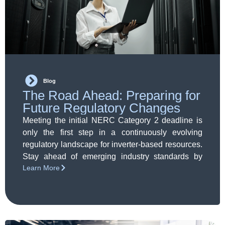
Blog
The Road Ahead: Preparing for
Future Regulatory Changes
Meeting the initial NERC Category 2 deadline is
only the first step in a continuously evolving
regulatory landscape for inverter-based resources.
Stay ahead of emerging industry standards by
Learn More
proactively building an adaptable, future-ready
compliance program that streamlines your
operations and ensures long-term grid reliability.