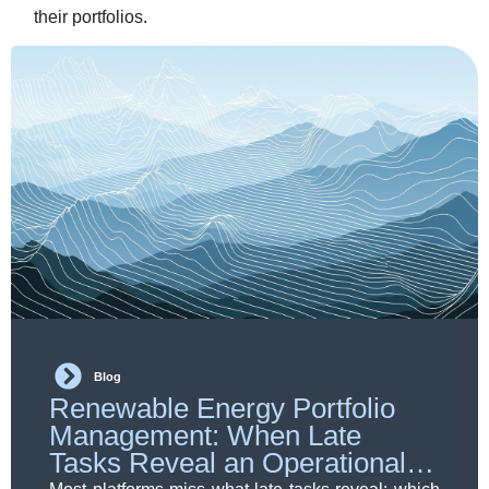
their portfolios.
Blog
Renewable Energy Portfolio
Management: When Late
Tasks Reveal an Operational