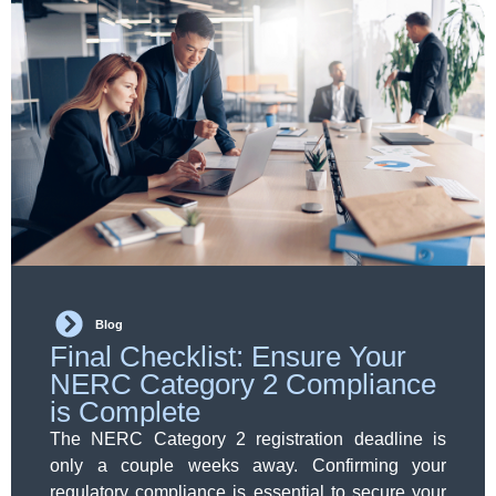
Blog
Final Checklist: Ensure Your
NERC Category 2 Compliance
is Complete
The NERC Category 2 registration deadline is
only a couple weeks away. Confirming your
regulatory compliance is essential to secure your