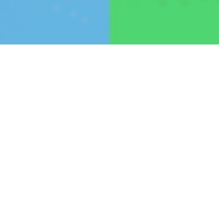
December 13, 2023
Radian Generation