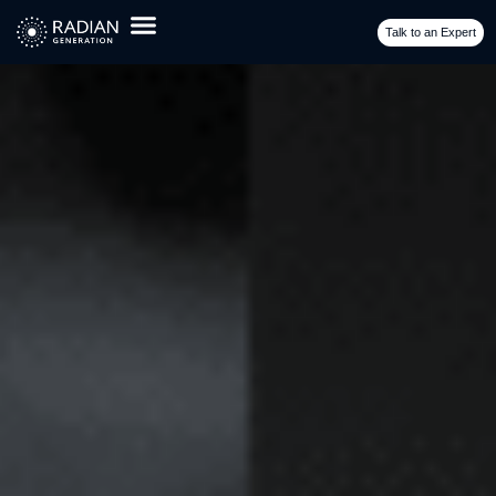
Business: Maximizing Portfolio Value
Talk to an Expert