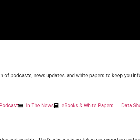
on of podcasts, news updates, and white papers to keep you in
Podcast
In The News
eBooks & White Papers
Data Sh
dge and insights. That’s why we have taken our expertise and in