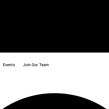
Events
Join Our Team