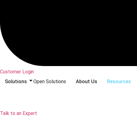
Customer Login
Solutions
Open Solutions
About Us
Resources
Talk to an Expert