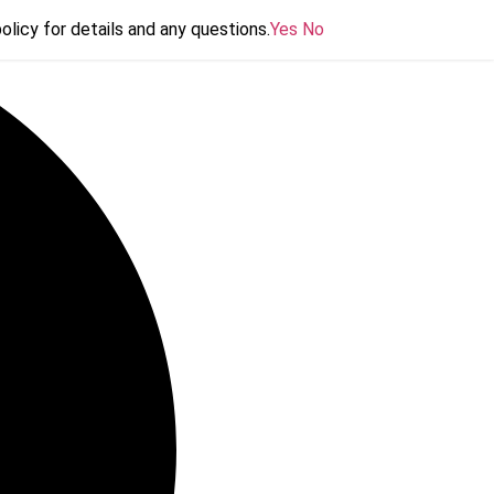
olicy for details and any questions.
olicy for details and any questions.
Yes
Yes
No
No