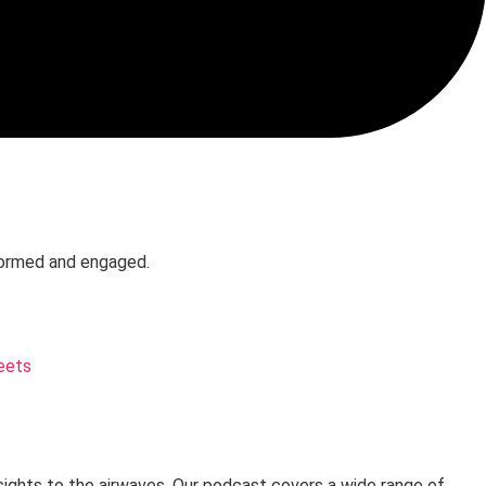
formed and engaged.
eets
sights to the airwaves. Our podcast covers a wide range of