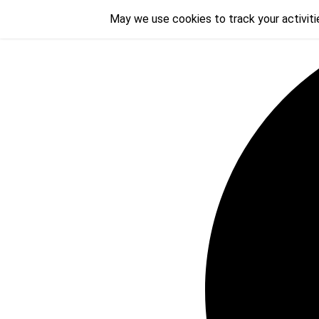
Skip
May we use cookies to track your activitie
May we use cookies to track your activitie
to
content