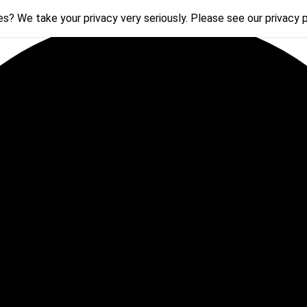
s? We take your privacy very seriously. Please see our privacy p
s? We take your privacy very seriously. Please see our privacy p