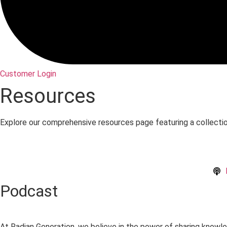
Customer Login
Resources
Explore our comprehensive resources page featuring a collecti
Podcast
At Radian Generation, we believe in the power of sharing knowle